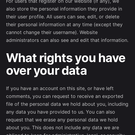
For users that register on our website (if any), we
also store the personal information they provide in
their user profile. All users can see, edit, or delete
their personal information at any time (except they
cannot change their username). Website
administrators can also see and edit that information.
What rights you have
over your data
If you have an account on this site, or have left
comments, you can request to receive an exported
file of the personal data we hold about you, including
any data you have provided to us. You can also
request that we erase any personal data we hold
about you. This does not include any data we are