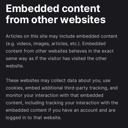
Embedded content
from other websites
Articles on this site may include embedded content
(e.g. videos, images, articles, etc.). Embedded
content from other websites behaves in the exact
same way as if the visitor has visited the other
website.
These websites may collect data about you, use
cookies, embed additional third-party tracking, and
monitor your interaction with that embedded
content, including tracking your interaction with the
embedded content if you have an account and are
logged in to that website.