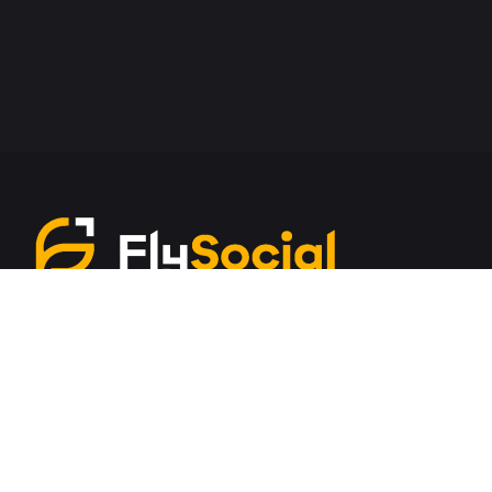
Services
Amazon Marketing
Google Ads
ORM/SMM
Content Development