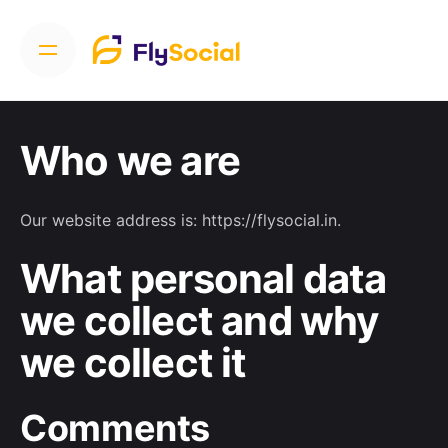
Who we are
Our website address is: https://flysocial.in.
What personal data
we collect and why
we collect it
Comments