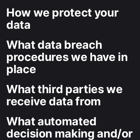
How we protect your
data
What data breach
procedures we have in
place
What third parties we
receive data from
What automated
decision making and/or