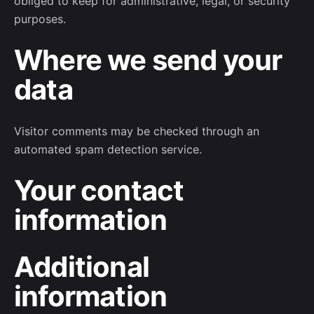
obliged to keep for administrative, legal, or security
purposes.
Where we send your
data
Visitor comments may be checked through an
automated spam detection service.
Your contact
information
Additional
information