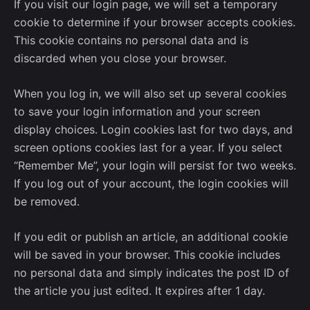
If you visit our login page, we will set a temporary
cookie to determine if your browser accepts cookies.
This cookie contains no personal data and is
discarded when you close your browser.
When you log in, we will also set up several cookies
to save your login information and your screen
display choices. Login cookies last for two days, and
screen options cookies last for a year. If you select
“Remember Me”, your login will persist for two weeks.
If you log out of your account, the login cookies will
be removed.
If you edit or publish an article, an additional cookie
will be saved in your browser. This cookie includes
no personal data and simply indicates the post ID of
the article you just edited. It expires after 1 day.