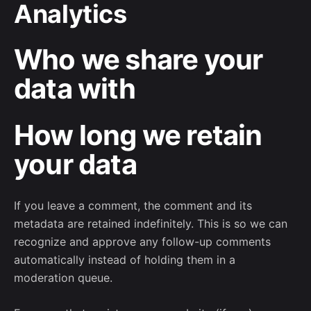
Analytics
Who we share your
data with
How long we retain
your data
If you leave a comment, the comment and its
metadata are retained indefinitely. This is so we can
recognize and approve any follow-up comments
automatically instead of holding them in a
moderation queue.