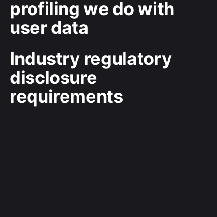
profiling we do with
user data
Industry regulatory
disclosure
requirements