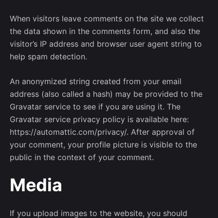
When visitors leave comments on the site we collect
the data shown in the comments form, and also the
visitor’s IP address and browser user agent string to
help spam detection.
An anonymized string created from your email
address (also called a hash) may be provided to the
Gravatar service to see if you are using it. The
Gravatar service privacy policy is available here:
https://automattic.com/privacy/. After approval of
your comment, your profile picture is visible to the
public in the context of your comment.
Media
If you upload images to the website, you should