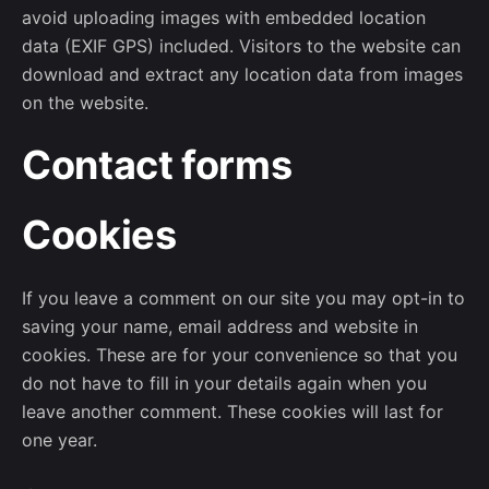
avoid uploading images with embedded location
data (EXIF GPS) included. Visitors to the website can
download and extract any location data from images
on the website.
Contact forms
Cookies
If you leave a comment on our site you may opt-in to
saving your name, email address and website in
cookies. These are for your convenience so that you
do not have to fill in your details again when you
leave another comment. These cookies will last for
one year.